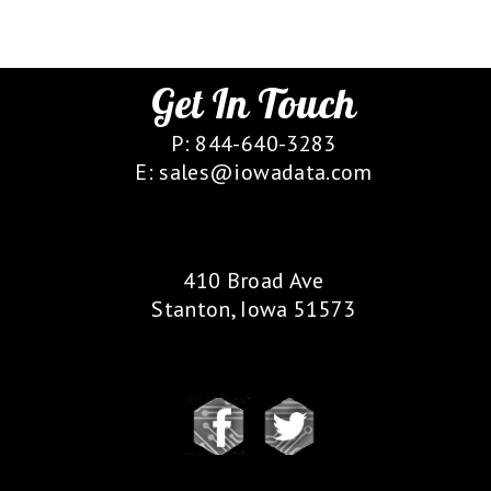
Get In Touch
P: 844-640-3283
E: sales@iowadata.com
Our Location
410 Broad Ave
Stanton, Iowa 51573
Follow Us