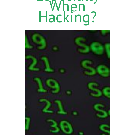
When
Hacking?