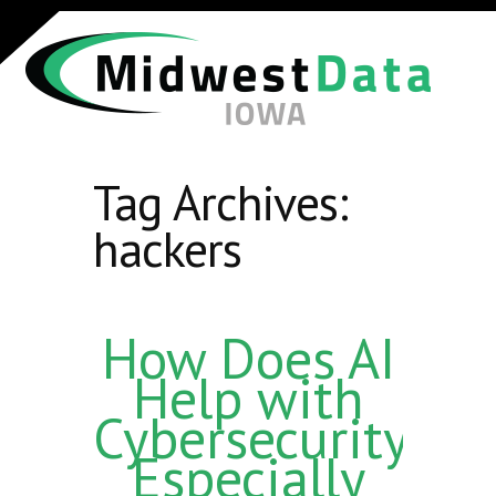
Tag Archives:
hackers
How Does AI
Help with
Cybersecurity,
Especially