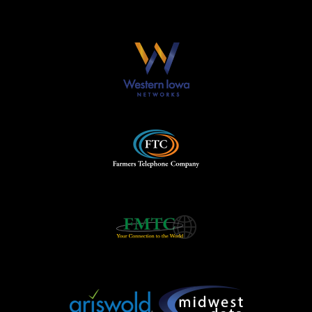
Our Partners