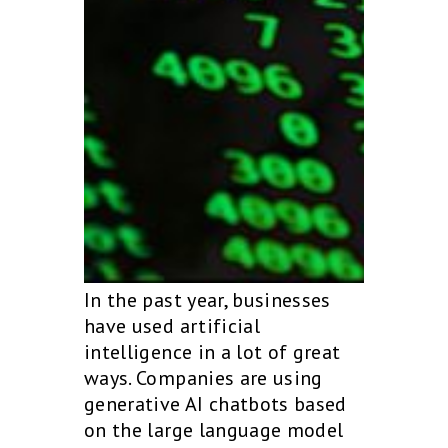
In the past year, businesses
have used artificial
intelligence in a lot of great
ways. Companies are using
generative AI chatbots based
on the large language model