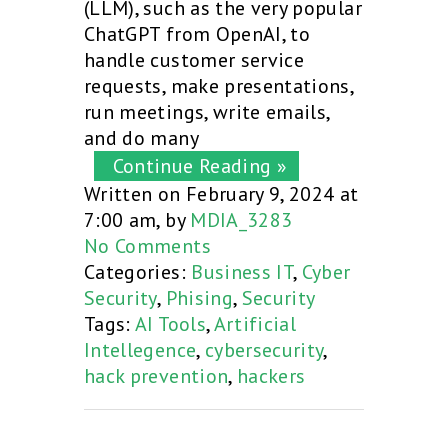
(LLM), such as the very popular
ChatGPT from OpenAI, to
handle customer service
requests, make presentations,
run meetings, write emails,
and do many
Continue Reading »
Written on February 9, 2024 at
7:00 am, by
MDIA_3283
No Comments
Categories:
Business IT
,
Cyber
Security
,
Phising
,
Security
Tags:
AI Tools
,
Artificial
Intellegence
,
cybersecurity
,
hack prevention
,
hackers