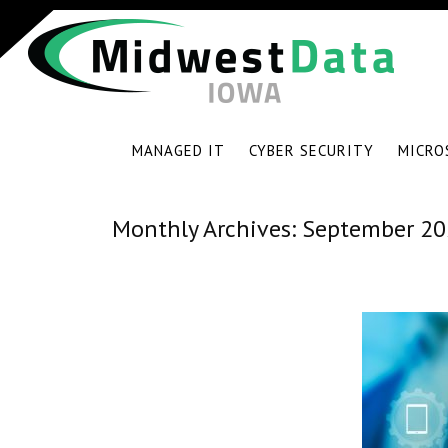
MANAGED IT
CYBER SECURITY
MICRO
Monthly Archives:
September 20