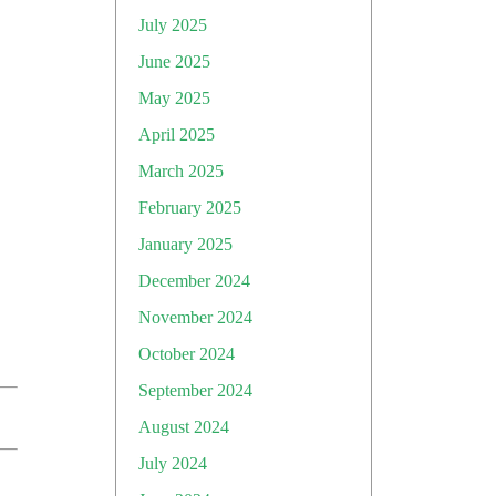
July 2025
June 2025
May 2025
April 2025
March 2025
February 2025
January 2025
December 2024
November 2024
October 2024
September 2024
August 2024
July 2024