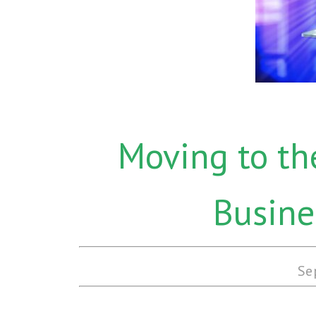
Moving to th
Busine
Se