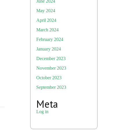
June 2024
May 2024
April 2024
March 2024
February 2024
January 2024
December 2023
November 2023
October 2023
September 2023
Meta
Log in