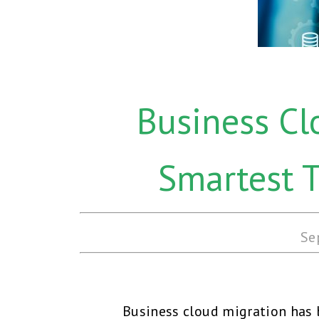
Business Cl
Smartest 
Se
Business cloud migration has b