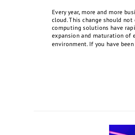
Every year, more and more bus
cloud. This change should not 
computing solutions have rapi
expansion and maturation of e
environment. If you have been