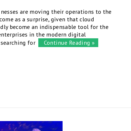
inesses are moving their operations to the
come as a surprise, given that cloud
dly become an indispensable tool for the
nterprises in the modern digital
 searching for
Continue Reading »