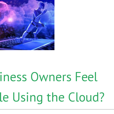
iness Owners Feel
e Using the Cloud?