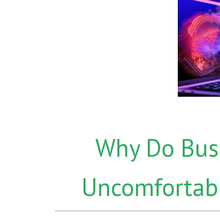
Why Do Bus
Uncomfortabl