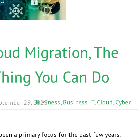
oud Migration, The
Thing You Can Do
Business
,
Business IT
,
Cloud
,
Cyber
ptember 29, 2023
Security
,
Hybrid Cloud
,
Security
,
Web &
Cloud
een a primary focus for the past few years.