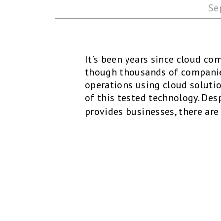
Se
It’s been years since cloud co
though thousands of companie
operations using cloud solutio
of this tested technology. Des
provides businesses, there are