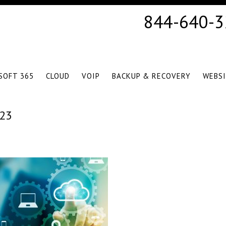
844-640-
SOFT 365
CLOUD
VOIP
BACKUP & RECOVERY
WEBS
23