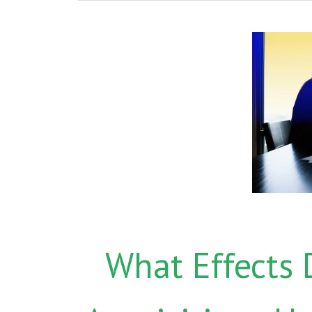
What Effects