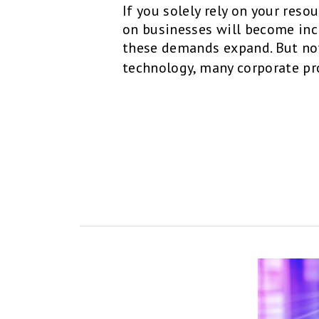
If you solely rely on your res
on businesses will become in
these demands expand. But no
technology, many corporate pr