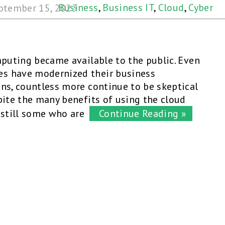
Business
,
Business IT
,
Cloud
,
Cyber
ptember 15, 2023
Security
,
Security
mputing became available to the public. Even
s have modernized their business
ns, countless more continue to be skeptical
pite the many benefits of using the cloud
 still some who are
Continue Reading »