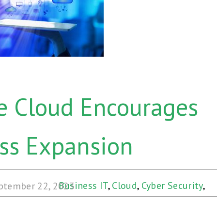
e Cloud Encourages
ss Expansion
Business IT
,
Cloud
,
Cyber Security
,
ptember 22, 2023
Disaster Recovery
,
Hybrid Cloud
,
Web
& Cloud