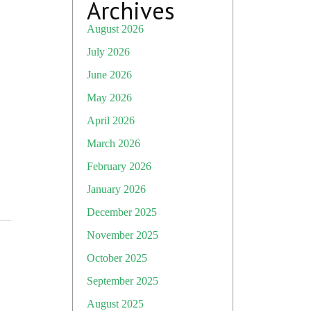
Archives
August 2026
July 2026
June 2026
May 2026
April 2026
March 2026
February 2026
January 2026
December 2025
November 2025
October 2025
September 2025
August 2025