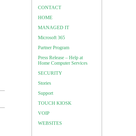
CONTACT
HOME
MANAGED IT
Microsoft 365
Partner Program
Press Release – Help at
Home Computer Services
SECURITY
Stories
Support
TOUCH KIOSK
VOIP
WEBSITES