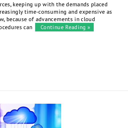
ources, keeping up with the demands placed
creasingly time-consuming and expensive as
w, because of advancements in cloud
ocedures can
Continue Reading »