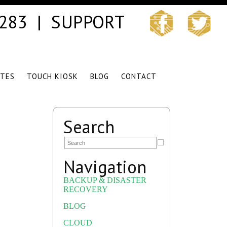
3283 |
SUPPORT
ITES
TOUCH KIOSK
BLOG
CONTACT
Search
Navigation
BACKUP & DISASTER
RECOVERY
BLOG
CLOUD