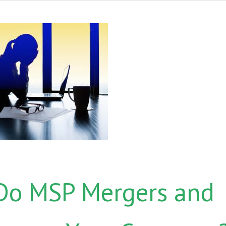
 Do MSP Mergers and