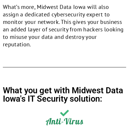
What’s more, Midwest Data Iowa will also
assign a dedicated cybersecurity expert to
monitor your network. This gives your business
an added layer of security from hackers looking
to misuse your data and destroy your
reputation.
What you get with Midwest Data
Iowa's IT Security solution:
Anti-Virus