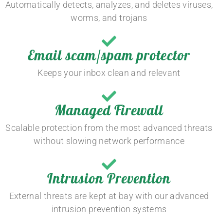
Automatically detects, analyzes, and deletes viruses,
worms, and trojans
Email scam/spam protector
Keeps your inbox clean and relevant
Managed Firewall
Scalable protection from the most advanced threats
without slowing network performance
Intrusion Prevention
External threats are kept at bay with our advanced
intrusion prevention systems