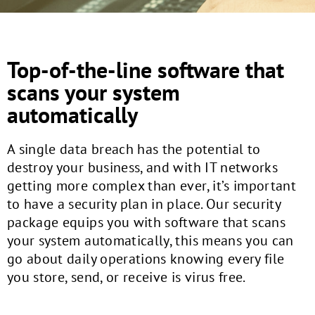
Top-of-the-line software that
scans your system
automatically
A single data breach has the potential to
destroy your business, and with IT networks
getting more complex than ever, it’s important
to have a security plan in place. Our security
package equips you with software that scans
your system automatically, this means you can
go about daily operations knowing every file
you store, send, or receive is virus free.