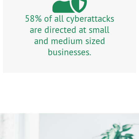
58% of all cyberattacks
are directed at small
and medium sized
businesses.