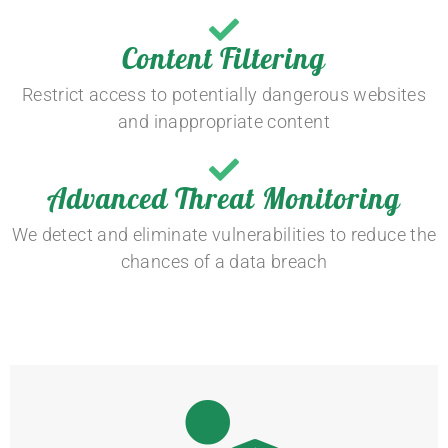
Content Filtering
Restrict access to potentially dangerous websites
and inappropriate content
Advanced Threat Monitoring
We detect and eliminate vulnerabilities to reduce the
chances of a data breach