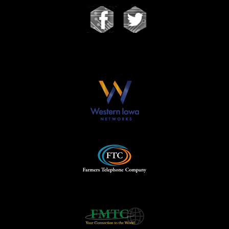
Our Partners