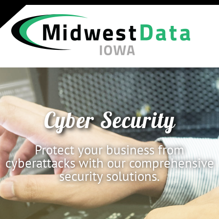
Cyber Security
Protect your business from
cyberattacks with our comprehensive
security solutions.