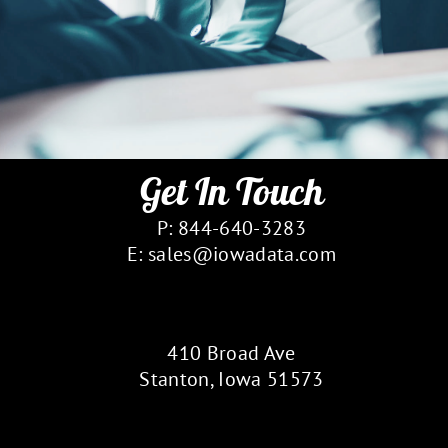
Get In Touch
P: 844-640-3283
E: sales@iowadata.com
Our Location
410 Broad Ave
Stanton, Iowa 51573
Follow Us