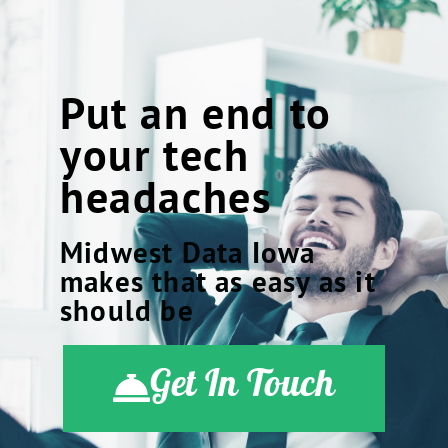
Put an end to
your tech
headaches
Midwest Data Iowa
makes that as easy as it
should be
Get In Touch