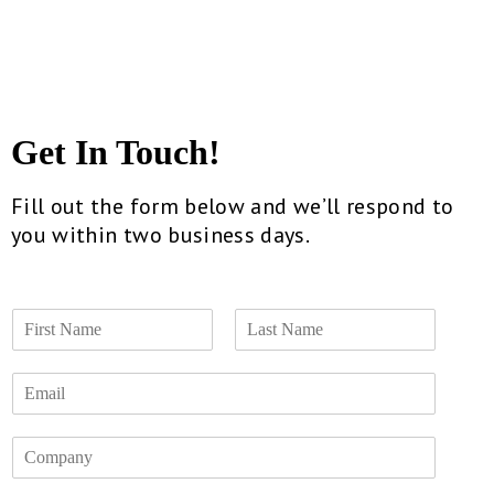
Get In Touch!
Fill out the form below and we’ll respond to
you within two business days.
N
a
F
L
m
i
a
E
e
r
s
m
*
s
t
a
t
C
i
o
l
m
*