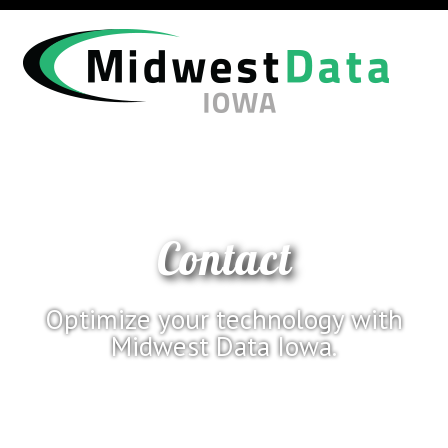
Contact
Optimize your technology with
Midwest Data Iowa.