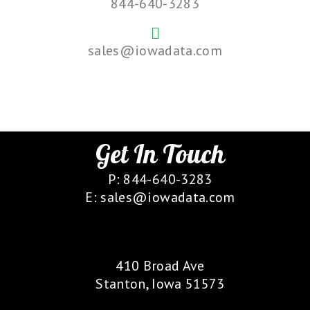
844-640-3283
sales@iowadata.com
Get In Touch
P: 844-640-3283
E: sales@iowadata.com
Our Location
410 Broad Ave
Stanton, Iowa 51573