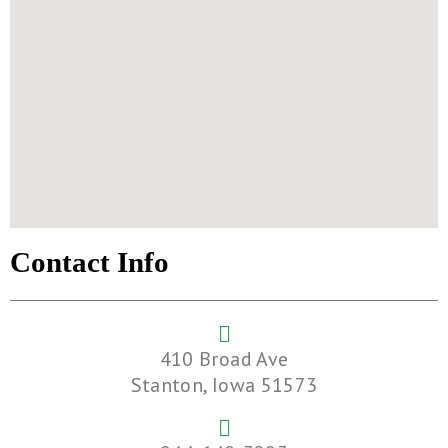
Contact Info
410 Broad Ave
Stanton, Iowa 51573