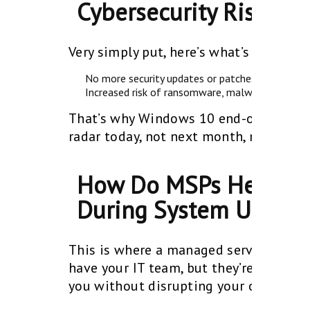
Cybersecurity Risks?
Very simply put, here’s what’s at stak
No more security updates or patches
No support
Increased risk of ransomware, malware, and dat
That’s why Windows 10 end-of-life cyb
radar today, not next month, not next 
How Do MSPs Help Sma
During System Upgra
This is where a managed service provi
have your IT team, but they’re stretch
you without disrupting your operation