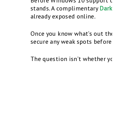
Before Windows 10 support officially 
stands. A complimentary
Dark Web Sca
already exposed online.
Once you know what’s out there, our t
secure any weak spots before October
The question isn’t whether you’ll upg