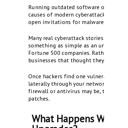
Running outdated software or unsupp
causes of modern cyberattacks. When a
open invitations for malware, ransomw
Many real cyberattack stories involve 
something as simple as an unpatched 
Fortune 500 companies. Rather, they’re
businesses that thought they were too
Once hackers find one vulnerable end
laterally through your network, steal
firewall or antivirus may be, they won
patches.
What Happens When Bu