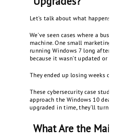
Upgrades?
Let’s talk about what happens behind 
We’ve seen cases where a business got
machine. One small marketing agency le
running Windows 7 long after support 
because it wasn’t updated or monitore
They ended up losing weeks of producti
These cybersecurity case studies are 
approach the Windows 10 deadline. On
upgraded in time, they’ll turn their at
What Are the Main Wi