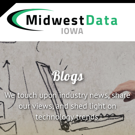
Blogs
We touch upon industry news, share
our views, and shed light on
technology trends.