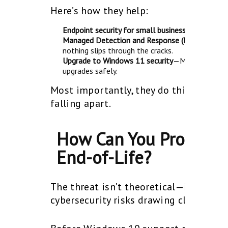
Here’s how they help:
Endpoint security for small businesses—ensure
e
Managed Detection and Response (MDR)
—Round-
nothing slips through the cracks.
Upgrade to Windows 11 security
—MSPs help you 
upgrades safely.
Most importantly, they do this before
falling apart.
How Can You Protect 
End-of-Life?
The threat isn’t theoretical—it’s happ
cybersecurity risks drawing closer, the 