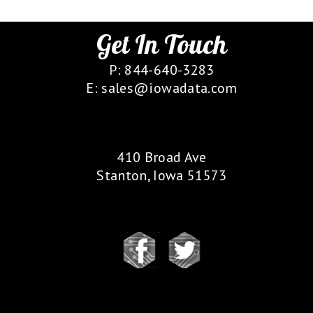
Get In Touch
P: 844-640-3283
E: sales@iowadata.com
Our Location
410 Broad Ave
Stanton, Iowa 51573
Follow Us
Our Partners