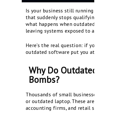
Is your business still running on Windo
that suddenly stops qualifying for safety
what happens when outdated systems li
leaving systems exposed to attackers 
Here’s the real question: if your syst
outdated software put you at risk?.
Why Do Outdated Syst
Bombs?
Thousands of small businesses have al
or outdated laptop. These aren’t high-
accounting firms, and retail shops tha