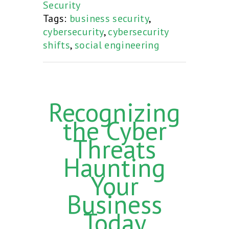
Security
Tags:
business security
,
cybersecurity
,
cybersecurity
shifts
,
social engineering
Recognizing
the Cyber
Threats
Haunting
Your
Business
Today