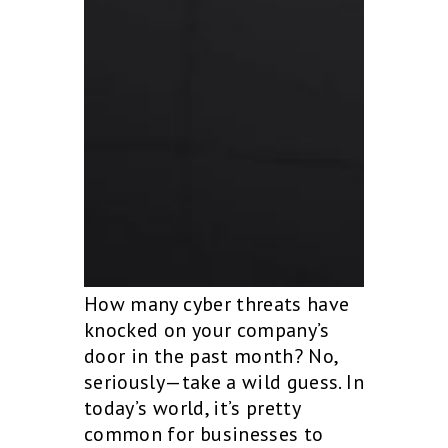
How many cyber threats have
knocked on your company’s
door in the past month? No,
seriously—take a wild guess. In
today’s world, it’s pretty
common for businesses to