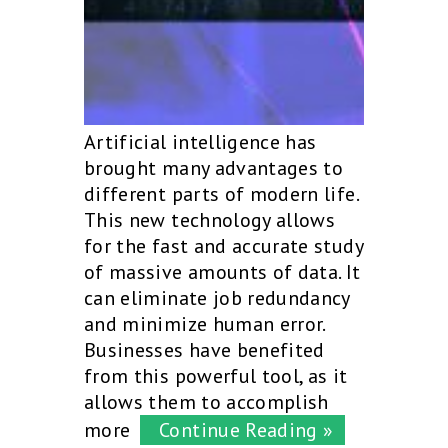
Artificial intelligence has
brought many advantages to
different parts of modern life.
This new technology allows
for the fast and accurate study
of massive amounts of data. It
can eliminate job redundancy
and minimize human error.
Businesses have benefited
from this powerful tool, as it
allows them to accomplish
more
Continue Reading »