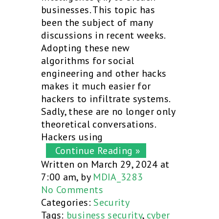
businesses. This topic has
been the subject of many
discussions in recent weeks.
Adopting these new
algorithms for social
engineering and other hacks
makes it much easier for
hackers to infiltrate systems.
Sadly, these are no longer only
theoretical conversations.
Hackers using
Continue Reading »
Written on March 29, 2024 at
7:00 am, by
MDIA_3283
No Comments
Categories:
Security
Tags:
business security
,
cyber