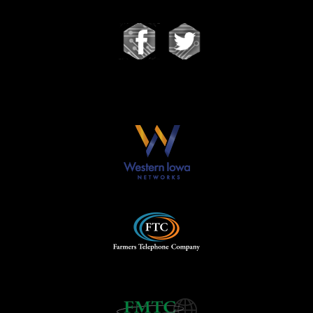
Follow Us
Our Partners