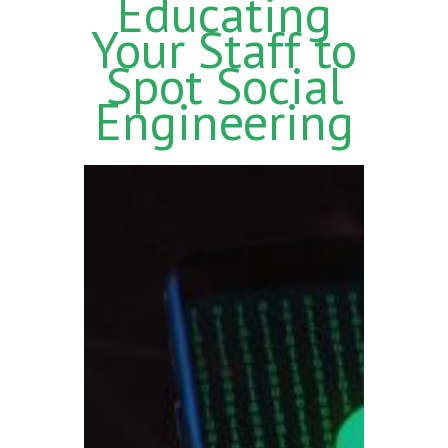
Educating
Your Staff to
Spot Social
Engineering