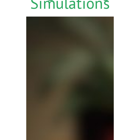
Simulations