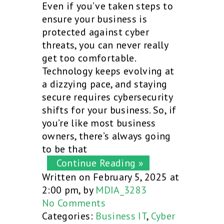
Even if you’ve taken steps to
ensure your business is
protected against cyber
threats, you can never really
get too comfortable.
Technology keeps evolving at
a dizzying pace, and staying
secure requires cybersecurity
shifts for your business. So, if
you’re like most business
owners, there’s always going
to be that
Continue Reading »
Written on February 5, 2025 at
2:00 pm, by
MDIA_3283
No Comments
Categories:
Business IT
,
Cyber