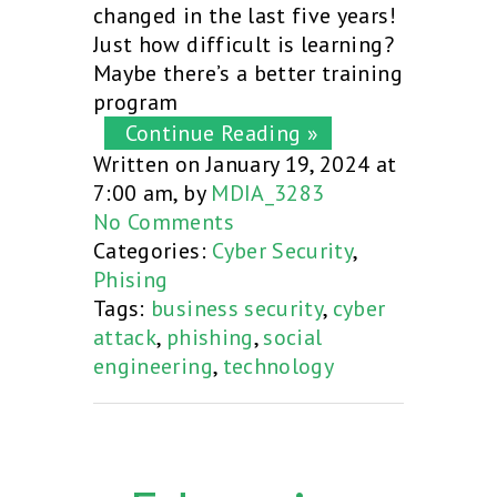
changed in the last five years!
Just how difficult is learning?
Maybe there’s a better training
program
Continue Reading »
Written on January 19, 2024 at
7:00 am, by
MDIA_3283
No Comments
Categories:
Cyber Security
,
Phising
Tags:
business security
,
cyber
attack
,
phishing
,
social
engineering
,
technology