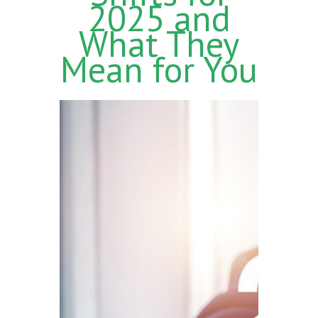
2025 and
What They
Mean for You