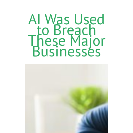
AI Was Used
to Breach
These Major
Businesses