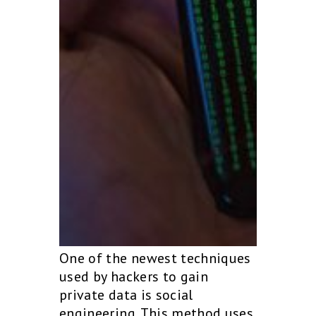
One of the newest techniques
used by hackers to gain
private data is social
engineering. This method uses