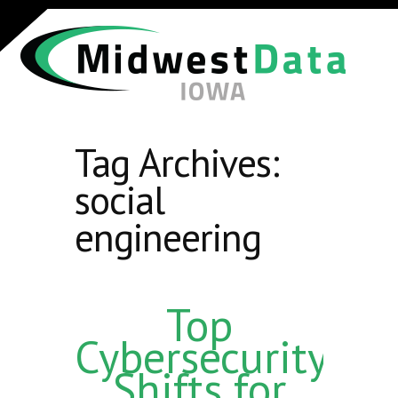
Tag Archives:
social
engineering
Top
Cybersecurity
Shifts for