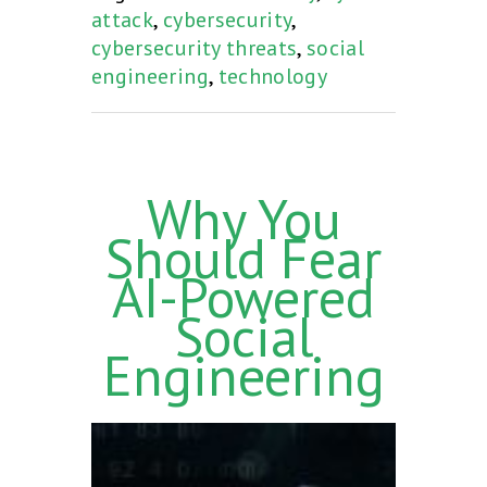
attack
,
cybersecurity
,
cybersecurity threats
,
social
engineering
,
technology
Why You
Should Fear
AI-Powered
Social
Engineering