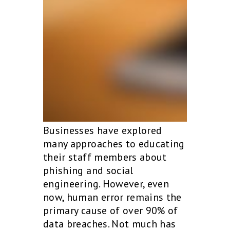
Businesses have explored
many approaches to educating
their staff members about
phishing and social
engineering. However, even
now, human error remains the
primary cause of over 90% of
data breaches. Not much has