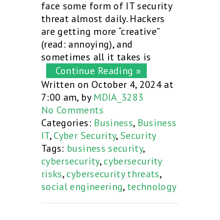
face some form of IT security
threat almost daily. Hackers
are getting more “creative”
(read: annoying), and
sometimes all it takes is
Continue Reading »
Written on October 4, 2024 at
7:00 am, by
MDIA_3283
No Comments
Categories:
Business
,
Business
IT
,
Cyber Security
,
Security
Tags:
business security
,
cybersecurity
,
cybersecurity
risks
,
cybersecurity threats
,
social engineering
,
technology