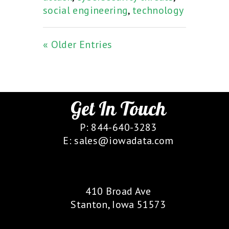
social engineering
,
technology
« Older Entries
Get In Touch
P: 844-640-3283
E: sales@iowadata.com
Our Location
410 Broad Ave
Stanton, Iowa 51573