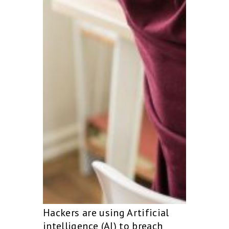
Hackers are using Artificial
intelligence (AI) to breach