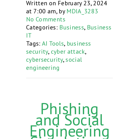
Written on February 23, 2024
at 7:00 am, by
MDIA_3283
No Comments
Categories:
Business
,
Business
IT
Tags:
AI Tools
,
business
security
,
cyber attack
,
cybersecurity
,
social
engineering
Phishing
and Social
Engineering