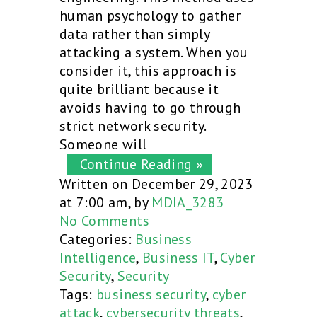
human psychology to gather
data rather than simply
attacking a system. When you
consider it, this approach is
quite brilliant because it
avoids having to go through
strict network security.
Someone will
Continue Reading »
Written on December 29, 2023
at 7:00 am, by
MDIA_3283
No Comments
Categories:
Business
Intelligence
,
Business IT
,
Cyber
Security
,
Security
Tags:
business security
,
cyber
attack
,
cybersecurity threats
,