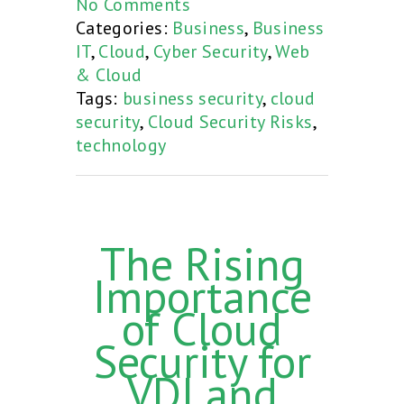
No Comments
Categories:
Business
,
Business
IT
,
Cloud
,
Cyber Security
,
Web
& Cloud
Tags:
business security
,
cloud
security
,
Cloud Security Risks
,
technology
The Rising
Importance
of Cloud
Security for
VDI and