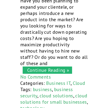
Have you been planning to
expand your clientele, or
perhaps introduce a new
product into the market? Are
you looking for ways to
drastically cut down operating
costs? Are you hoping to
maximize productivity
without having to hire new
staff? Or do you want to do all
of these and
Continue Reading »
No Comments
Categories:
Business IT
,
Cloud
Tags:
business
,
business
security
,
cloud solutions
,
cloud
solutions for small businesses
,