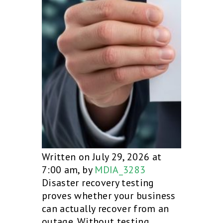
Written on July 29, 2026 at
7:00 am, by
MDIA_3283
Disaster recovery testing
proves whether your business
can actually recover from an
outage. Without testing,