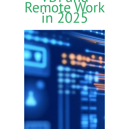
Remote Work
in 2025