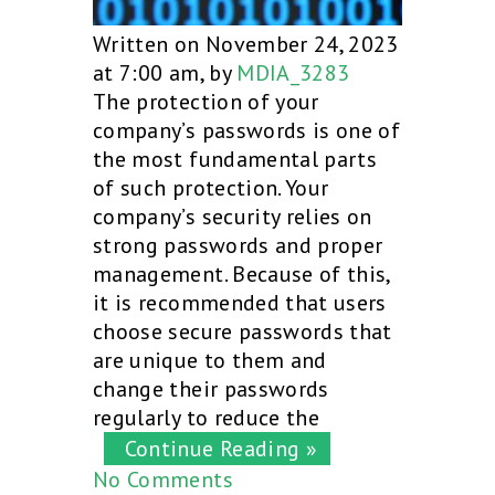
Written on November 24, 2023
at 7:00 am, by
MDIA_3283
The protection of your
company’s passwords is one of
the most fundamental parts
of such protection. Your
company’s security relies on
strong passwords and proper
management. Because of this,
it is recommended that users
choose secure passwords that
are unique to them and
change their passwords
regularly to reduce the
Continue Reading »
No Comments