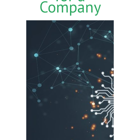
Company