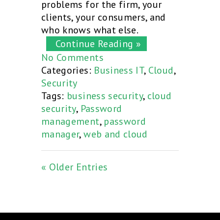
problems for the firm, your
clients, your consumers, and
who knows what else.
Continue Reading »
No Comments
Categories:
Business IT
,
Cloud
,
Security
Tags:
business security
,
cloud
security
,
Password
management
,
password
manager
,
web and cloud
« Older Entries