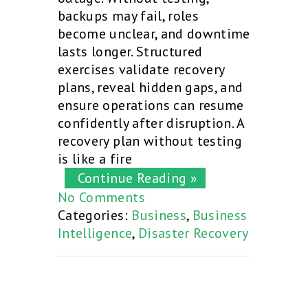
backups may fail, roles
become unclear, and downtime
lasts longer. Structured
exercises validate recovery
plans, reveal hidden gaps, and
ensure operations can resume
confidently after disruption. A
recovery plan without testing
is like a fire
Continue Reading »
No Comments
Categories:
Business
,
Business
Intelligence
,
Disaster Recovery