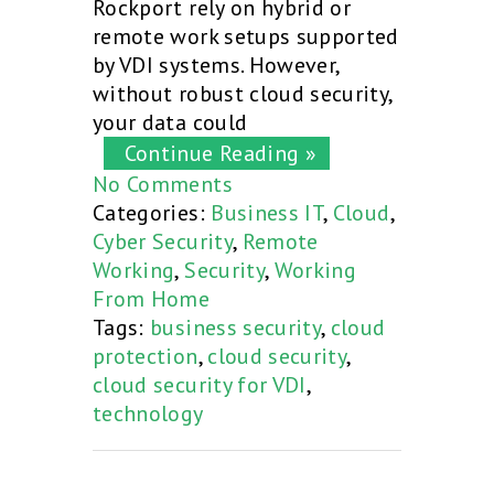
Rockport rely on hybrid or
remote work setups supported
by VDI systems. However,
without robust cloud security,
your data could
Continue Reading »
No Comments
Categories:
Business IT
,
Cloud
,
Cyber Security
,
Remote
Working
,
Security
,
Working
From Home
Tags:
business security
,
cloud
protection
,
cloud security
,
cloud security for VDI
,
technology