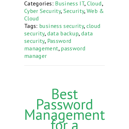
Categories:
Business IT
,
Cloud
,
Cyber Security
,
Security
,
Web &
Cloud
Tags:
business security
,
cloud
security
,
data backup
,
data
security
,
Password
management
,
password
manager
Best
Password
Management
for a