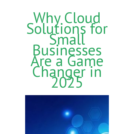
Why Cloud
Solutions for
Small
Businesses
Are a Game
Changer in
2025