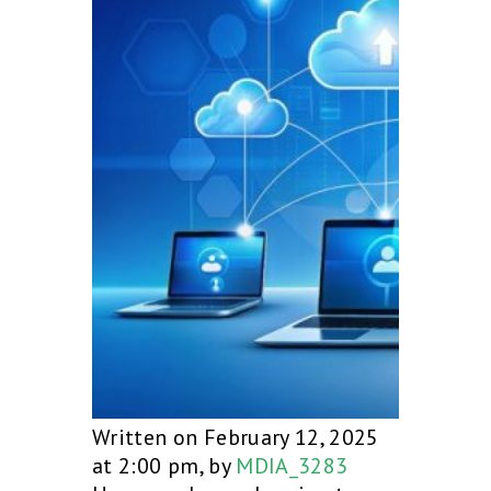
Written on February 12, 2025
at 2:00 pm, by
MDIA_3283