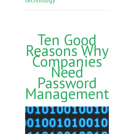
technology
Ten Good
Reasons Why
Companies
Need
Password
Management