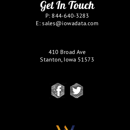
Get In Touch
P: 844-640-3283
E: sales@iowadata.com
Our Location
410 Broad Ave
Stanton, Iowa 51573
Follow Us
Our Partners