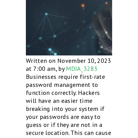
Written on November 10, 2023
at 7:00 am, by
MDIA_3283
Businesses require first-rate
password management to
function correctly. Hackers
will have an easier time
breaking into your system if
your passwords are easy to
guess or if they are not in a
secure location. This can cause