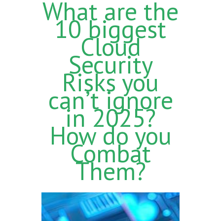
What are the
10 biggest
Cloud
Security
Risks you
can’t ignore
in 2025?
How do you
Combat
Them?