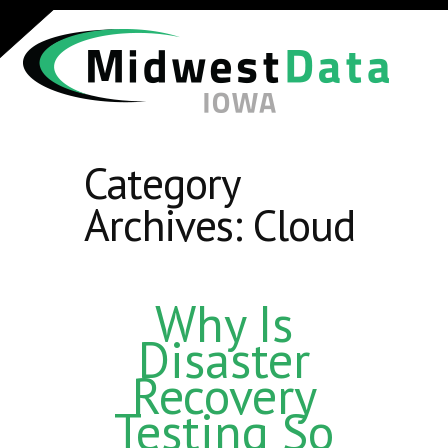
Category
Archives:
Cloud
Why Is
Disaster
Recovery
Testing So