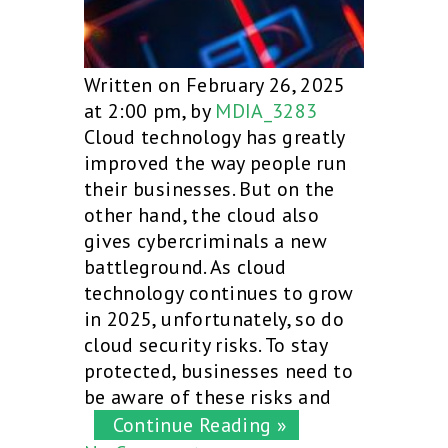
Written on February 26, 2025
at 2:00 pm, by
MDIA_3283
Cloud technology has greatly
improved the way people run
their businesses. But on the
other hand, the cloud also
gives cybercriminals a new
battleground. As cloud
technology continues to grow
in 2025, unfortunately, so do
cloud security risks. To stay
protected, businesses need to
be aware of these risks and
Continue Reading »