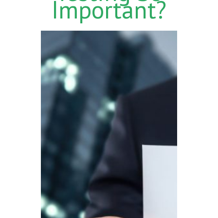
Important?