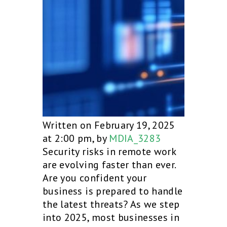
Written on February 19, 2025
at 2:00 pm, by
MDIA_3283
Security risks in remote work
are evolving faster than ever.
Are you confident your
business is prepared to handle
the latest threats? As we step
into 2025, most businesses in