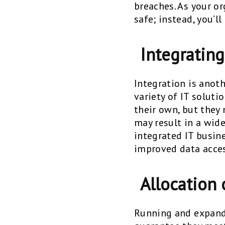
breaches. As your o
safe; instead, you’l
Integratin
Integration is anot
variety of IT solut
their own, but they
may result in a wid
integrated IT busin
improved data acces
Allocation 
Running and expandi