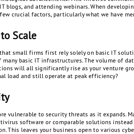
g IT blogs, and attending webinars. When developi
 few crucial factors, particularly what we have m
 to Scale
hat small firms first rely solely on basic IT soluti
 many basic IT infrastructures. The volume of data
ons will all significantly rise as your venture g
al load and still operate at peak efficiency?
ity
ore vulnerable to security threats as it expands. 
ntivirus software or comparable solutions instea
ion. This leaves your business open to various cyb