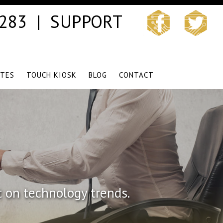
3283 |
SUPPORT
ITES
TOUCH KIOSK
BLOG
CONTACT
t on technology trends.