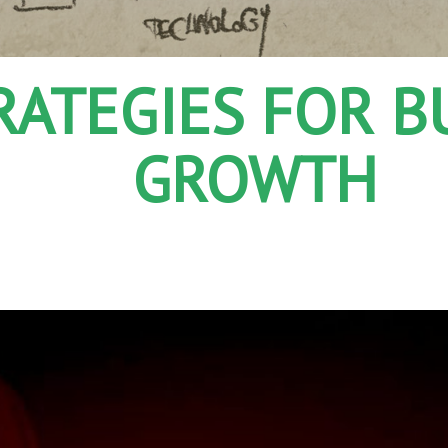
TRATEGIES FOR B
GROWTH