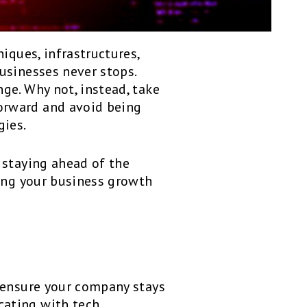
iques, infrastructures,
usinesses never stops.
ge. Why not, instead, take
orward and avoid being
gies.
 staying ahead of the
ping your business growth
o ensure your company stays
cating with tech