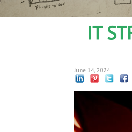
IT S
June 14, 2024