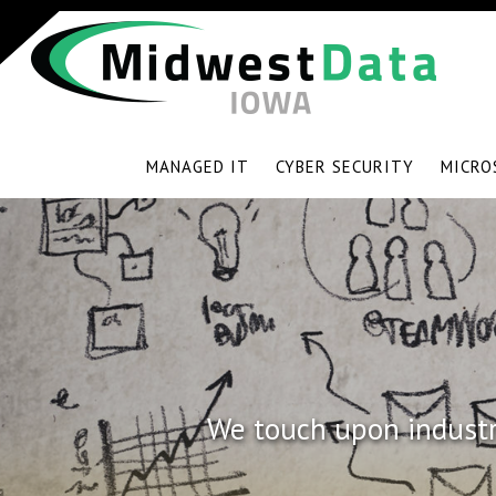
MANAGED IT
CYBER SECURITY
MICRO
We touch upon industry