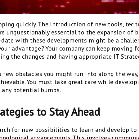
ping quickly. The introduction of new tools, techn
re unquestionably essential to the expansion of b
o-date with these developments might be a challen
 your advantage? Your company can keep moving f
eing the changes and having appropriate IT Strate
a few obstacles you might run into along the way,
achievable. You must take great care while develo
e any potential bumps.
rategies to Stay Ahead
rch for new possibilities to learn and develop t
chnological advancements. This involves communi