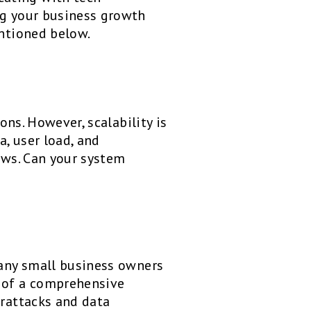
ng your business growth
entioned below.
ons. However, scalability is
, user load, and
rows. Can your system
Many small business owners
d of a comprehensive
erattacks and data