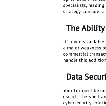
specialists, readin
strategy, consider a
The Ability
It’s understandable t
a major weakness of
commercial transacti
handle this addition
Data Secur
Your firm will be m
use off-the-shelf a
cybersecurity solut