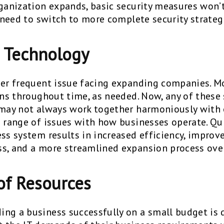
rganization expands, basic security measures won
l need to switch to more complete security strateg
g Technology
her frequent issue facing expanding companies. 
ions throughout time, as needed. Now, any of thes
 may not always work together harmoniously with 
e range of issues with how businesses operate. Qu
ess system results in increased efficiency, impro
s, and a more streamlined expansion process over
of Resources
ng a business successfully on a small budget is q