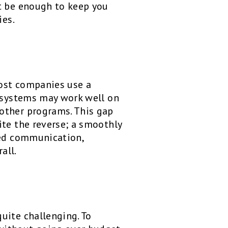
’t be enough to keep you
ies.
Most companies use a
e systems may work well on
other programs. This gap
ite the reverse; a smoothly
ved communication,
all.
uite challenging. To