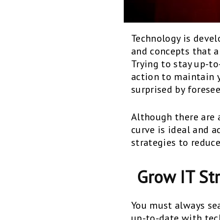
Technology is develo
and concepts that a
Trying to stay up-t
action to maintain
surprised by forese
Although there are 
curve is ideal and 
strategies to reduc
Grow IT St
You must always sea
up-to-date with te