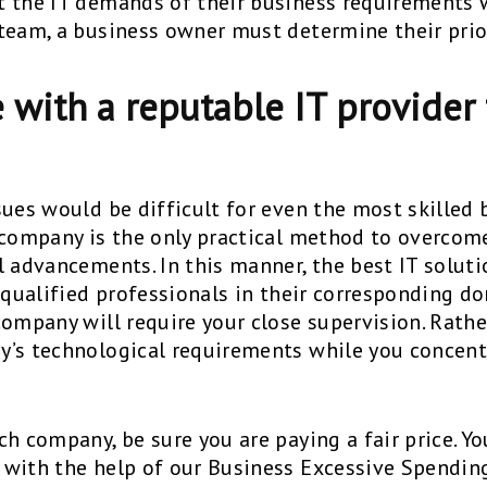
 the IT demands of their business requirements 
team, a business owner must determine their prior
 with a reputable IT provider 
sues would be difficult for even the most skilled
 company is the only practical method to overco
 advancements. In this manner, the best IT solutio
 qualified professionals in their corresponding do
ompany will require your close supervision. Rather
y’s technological requirements while you concen
h company, be sure you are paying a fair price. Y
with the help of our Business Excessive Spending 