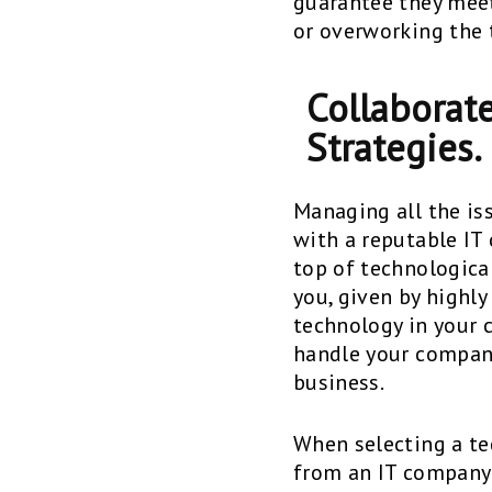
guarantee they meet
or overworking the 
Collaborate
Strategies.
Managing all the is
with a reputable IT
top of technological
you, given by highly
technology in your c
handle your compan
business.
When selecting a tec
from an IT company 