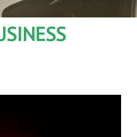
USINESS