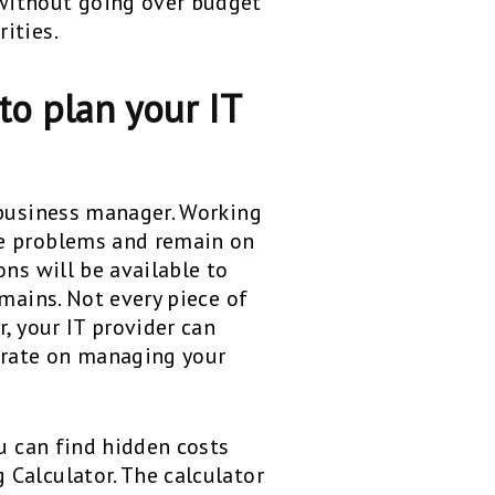
without going over budget
ities.
to plan your IT
 business manager. Working
me problems and remain on
ns will be available to
mains. Not every piece of
, your IT provider can
trate on managing your
ou can find hidden costs
Calculator. The calculator