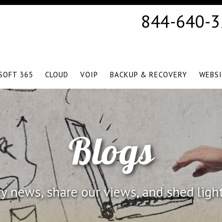
844-640-
SOFT 365
CLOUD
VOIP
BACKUP & RECOVERY
WEBS
Blogs
 news, share our views, and shed ligh